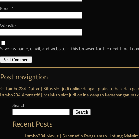
Email
*
Website
Save my name, email, and website in this browser for the next time I c
Post navigation
←
Lambo234 Daftar | Situs slot judi online dengan grafis terbaik dan ga
Lambo234 Alternatif | Mainkan slot judi online dengan kemenangan ma
Search
Search
Recent Posts
Lambo234 Nexus | Super Win Pengalaman Untung Maksim