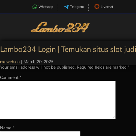
Whatsapp
Telegram
Livechat
Categories:
Demo Slot Pragmatic Play
|
Comments
Lambo234 Login | Temukan situs slot ju
Leave a Reply
exeweb.co
|
March 20, 2025
Your email address will not be published.
Required fields are marked
*
Comment
*
Name
*