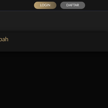
LOGIN
DAFTAR
mpah