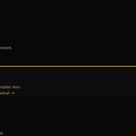
omment.
meplay seru
ksimal
→
al