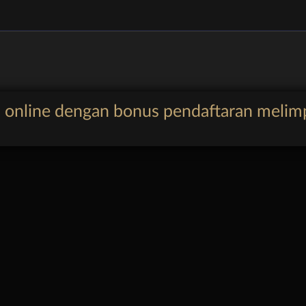
di online dengan bonus pendaftaran meli