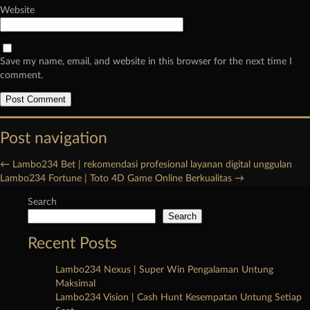
Website
Save my name, email, and website in this browser for the next time I
comment.
Post navigation
←
Lambo234 Bet | rekomendasi profesional layanan digital unggulan
Lambo234 Fortune | Toto 4D Game Online Berkualitas
→
Search
Search
Recent Posts
Lambo234 Nexus | Super Win Pengalaman Untung
Maksimal
Lambo234 Vision | Cash Hunt Kesempatan Untung Setiap