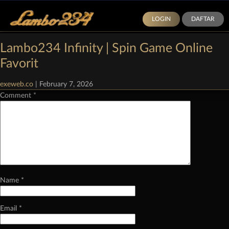
LOGIN
DAFTAR
Categories:
Demo Slot Pragmatic Play
|
Comments
Lambo234 Infinity | Spin Game Online
Leave a Reply
Favorit
Your email address will not be published.
Required fields are marked
*
exeweb.co
|
February 7, 2026
Comment
*
Name
*
Email
*